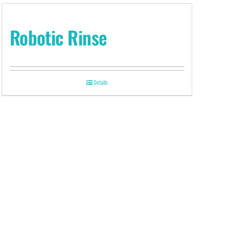
Robotic Rinse
Details