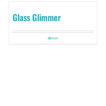
Glass Glimmer
Details