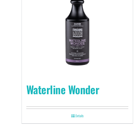
Waterline Wonder
Details