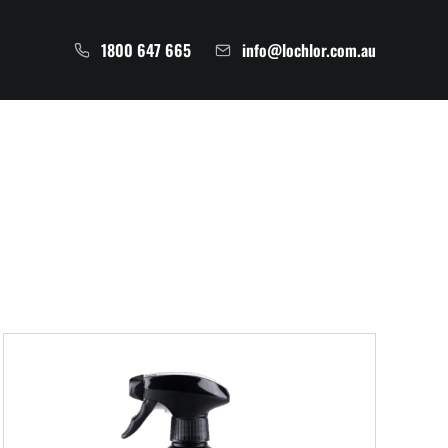
1800 647 665
info@lochlor.com.au