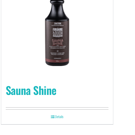
Sauna Shine
Details