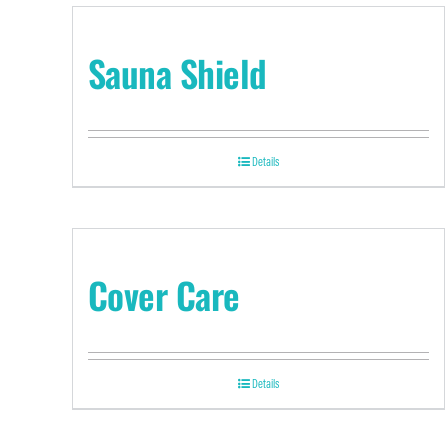
Sauna Shield
Details
Cover Care
Details