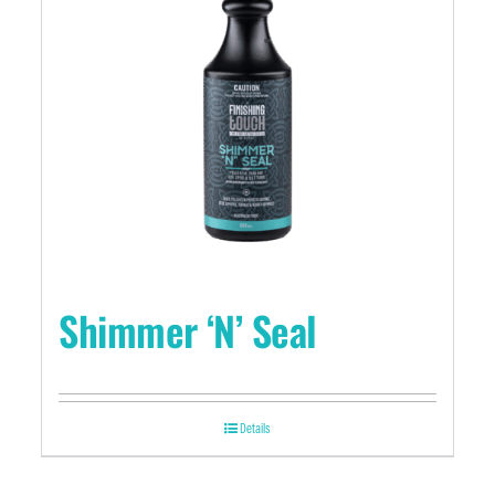
Shimmer ‘N’ Seal
Details