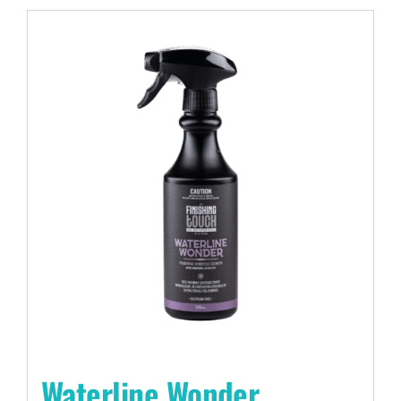
Waterline Wonder