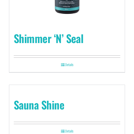
Shimmer ‘N’ Seal
Details
Sauna Shine
Details