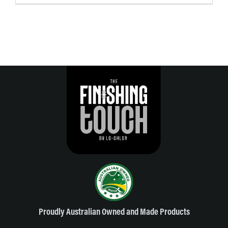
Proudly Australian Owned and Made Products