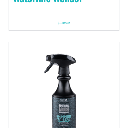
Details