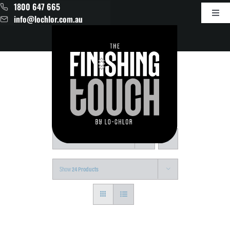
Skip
1800 647 665
to
Toggl
info@lochlor.com.au
content
Navig
Products
About
Contact
Sort by
Default Order
Show
24 Products