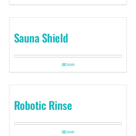
Sauna Shield
Details
Robotic Rinse
Details