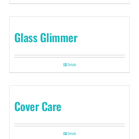
Glass Glimmer
Details
Cover Care
Details