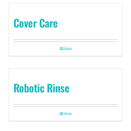
Cover Care
Details
Robotic Rinse
Details