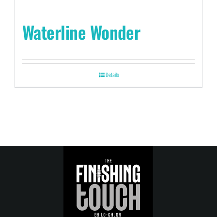
Waterline Wonder
Details