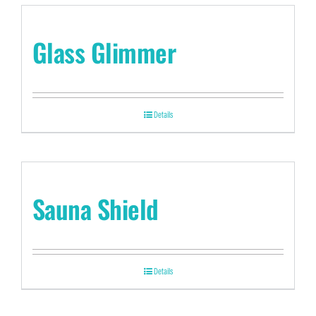
Glass Glimmer
Details
Sauna Shield
Details