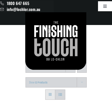
Skip
1800 647 665
to
Toggl
info@lochlor.com.au
content
Navig
Products
About
Contact
Sort by
Date
Show
12 Products