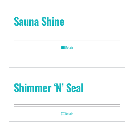
Sauna Shine
Details
Shimmer ‘N’ Seal
Details